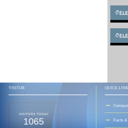
EL
ELE
VISITOR
QUICK LIN
Campus
VISITORS TODAY
1065
Facts & 