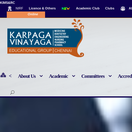
KIMS&RC
NIRF
Licence & Others
Academic Club
Clubs
A
Online Payment
<
About Us
Academic
Committees
Accredi