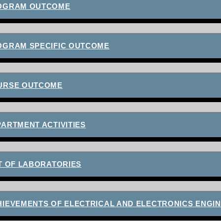
OGRAM OUTCOME
OGRAM SPECIFIC OUTCOME
URSE OUTCOME
ARTMENT ACTIVITIES
T OF LABORATORIES
HIEVEMENTS OF ELECTRICAL AND ELECTRONICS ENGI