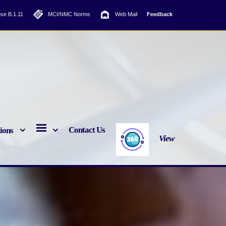
se B.1.11
MCI/NMC Norms
Web Mail
Feedback
Contact Us
tions
View