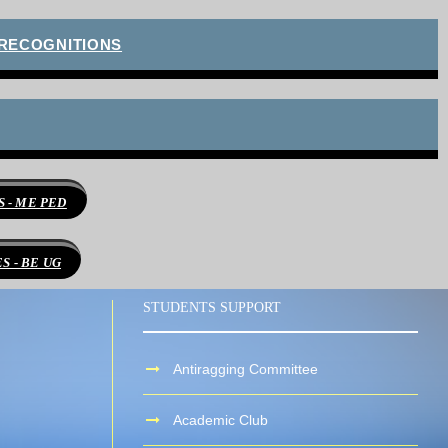
 RECOGNITIONS
 - ME PED
 - BE UG
STUDENTS SUPPORT
Antiragging Committee
Academic Club