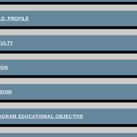
.D. PROFILE
CULTY
ION
SION
OGRAM EDUCATIONAL OBJECTIVE