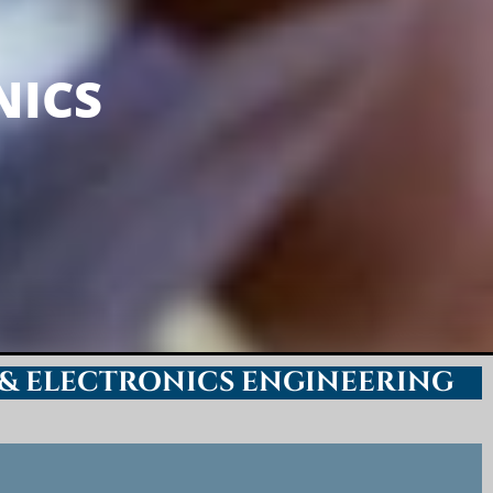
INEERING
NICS
 & ELECTRONICS ENGINEERING