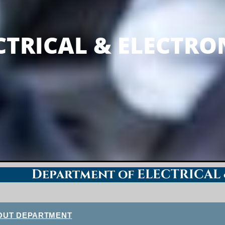
LECTRONICS ENG
CTRICAL & ELECTRO
Department of ELECTRICAL
OUT DEPARTMENT