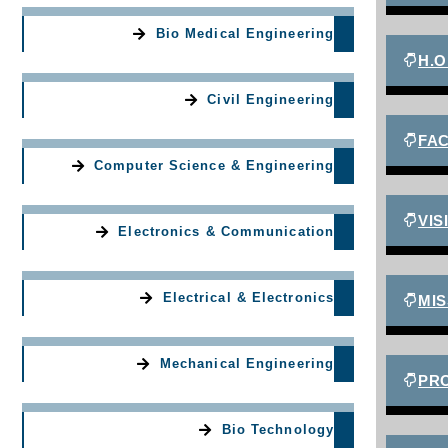
Bio Medical Engineering
H.O
Civil Engineering
FA
Computer Science & Engineering
VIS
Electronics & Communication
Electrical & Electronics
MIS
Mechanical Engineering
PR
Bio Technology