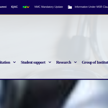
lumni
IQAC
NMC Mandatory Update
Information Under MSR Clau
tation
Student support
Research
Group of Institu