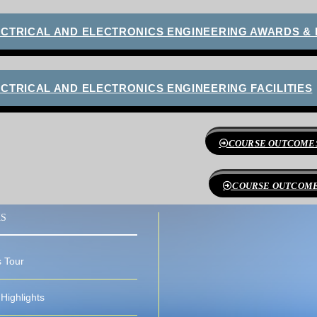
ECTRICAL AND ELECTRONICS ENGINEERING AWARDS &
CTRICAL AND ELECTRONICS ENGINEERING FACILITIES
COURSE OUTCOMES
COURSE OUTCOMES
KS
 Tour
Highlights