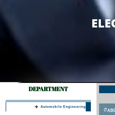
ELECTRICAL & E
ELE
DEPARTMENT
Automobile Engineering
AB