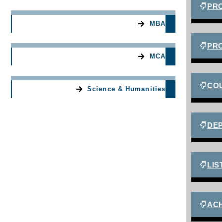
PR
MBA
PR
MCA
CO
Science & Humanities
DEP
LIS
AC