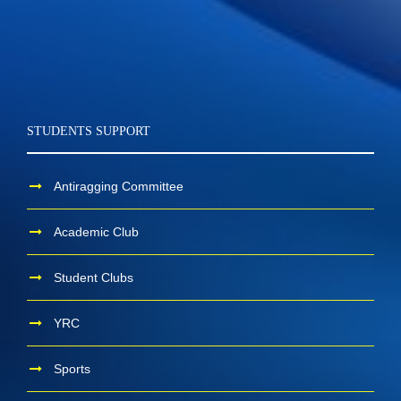
STUDENTS SUPPORT
Antiragging Committee
Academic Club
Student Clubs
YRC
Sports