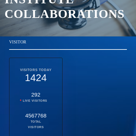
COLLABORATIONS
VISITOR
VISITORS TODAY
1424
292
LIVE VISITORS
4567768
TOTAL
VISITORS