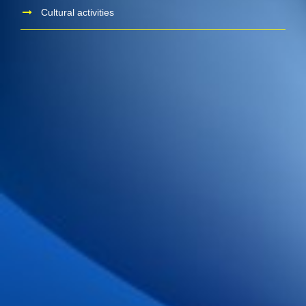
Cultural activities