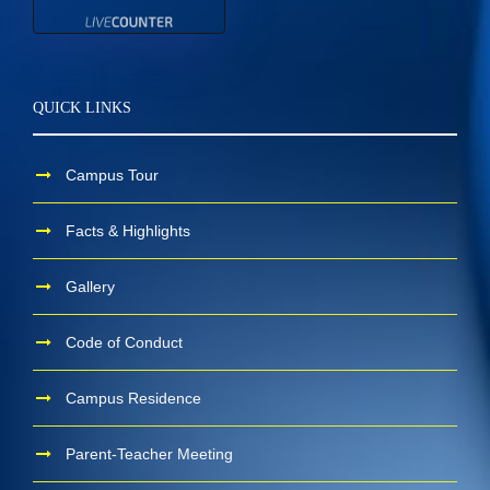
QUICK LINKS
Campus Tour
Facts & Highlights
Gallery
Code of Conduct
Campus Residence
Parent-Teacher Meeting