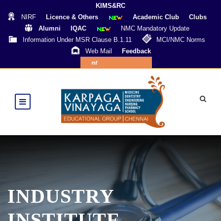
KIMS&RC
NIRF
Licence & Others
Academic Club
Clubs
Alumni
IQAC
NMC Mandatory Update
Information Under MSR Clause B.1.11
MCI/NMC Norms
Web Mail
Feedback
Online Payment
INDUSTRY
INSTITUTE