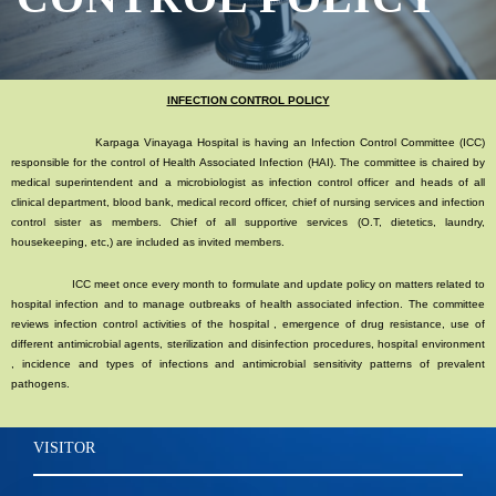
INFECTION CONTROL POLICY
Karpaga Vinayaga Hospital is having an Infection Control Committee (ICC)
responsible for the control of Health Associated Infection (HAI). The committee is chaired by
medical superintendent and a microbiologist as infection control officer and heads of all
clinical department, blood bank, medical record officer, chief of nursing services and infection
control sister as members. Chief of all supportive services (O.T, dietetics, laundry,
housekeeping, etc,) are included as invited members.
ICC meet once every month to formulate and update policy on matters related to
hospital infection and to manage outbreaks of health associated infection. The committee
reviews infection control activities of the hospital , emergence of drug resistance, use of
different antimicrobial agents, sterilization and disinfection procedures, hospital environment
, incidence and types of infections and antimicrobial sensitivity patterns of prevalent
pathogens.
VISITOR