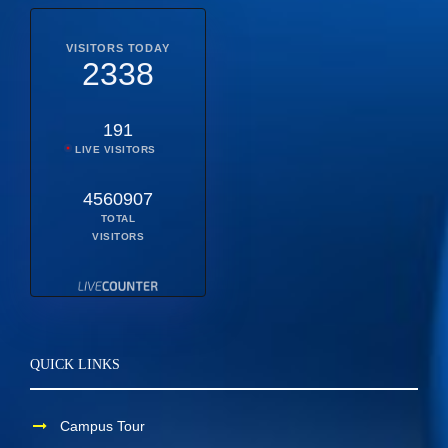
VISITORS TODAY
2338
191
LIVE VISITORS
4560907
TOTAL
VISITORS
QUICK LINKS
Campus Tour