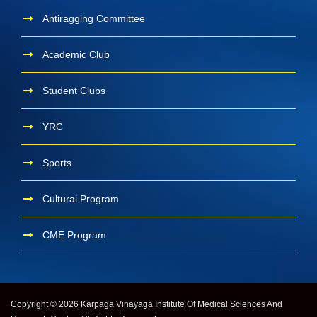
Antiragging Committee
Academic Club
Student Clubs
YRC
Sports
Cultural Program
CME Program
Copyright © 2026 Karpaga Vinayaga Institute Of Medical Sciences And