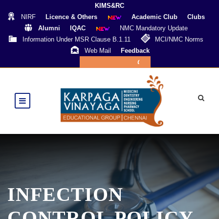
KIMS&RC
NIRF
Licence & Others
Academic Club
Clubs
Alumni
IQAC
NMC Mandatory Update
Information Under MSR Clause B.1.11
MCI/NMC Norms
Web Mail
Feedback
Online Payment
INFECTION
CONTROL POLICY