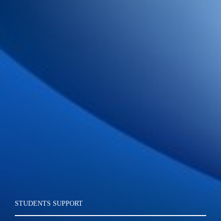
STUDENTS SUPPORT