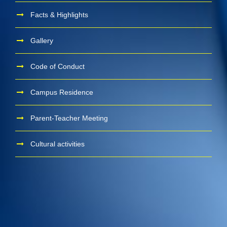
Facts & Highlights
Gallery
Code of Conduct
Campus Residence
Parent-Teacher Meeting
Cultural activities