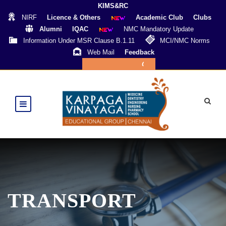
KIMS&RC
NIRF
Licence & Others
Academic Club
Clubs
Alumni
IQAC
NMC Mandatory Update
Information Under MSR Clause B.1.11
MCI/NMC Norms
Web Mail
Feedback
Online Payment
TRANSPORT