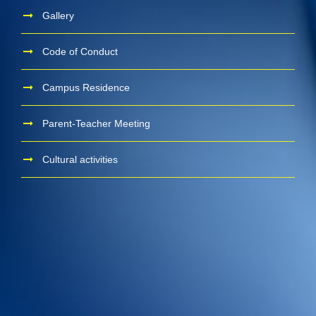
Gallery
Code of Conduct
Campus Residence
Parent-Teacher Meeting
Cultural activities