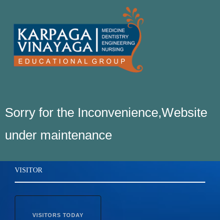
Sorry for the Inconvenience,Website
under maintenance
VISITOR
VISITORS TODAY