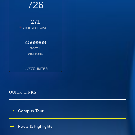
726
271
LIVE VISITORS
4569969
TOTAL
VISITORS
QUICK LINKS
Campus Tour
Facts & Highlights