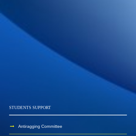
STUDENTS SUPPORT
Antiragging Committee