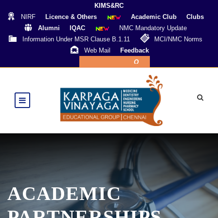
KIMS&RC
NIRF
Licence & Others
Academic Club
Clubs
Alumni
IQAC
NMC Mandatory Update
Information Under MSR Clause B.1.11
MCI/NMC Norms
Web Mail
Feedback
Online Payment
ACADEMIC
PARTNERSHIPS