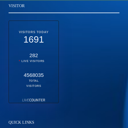
VISITOR
VISITORS TODAY
1691
282
LIVE VISITORS
4568035
TOTAL
VISITORS
QUICK LINKS