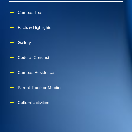
Campus Tour
Facts & Highlights
Gallery
Code of Conduct
Campus Residence
Parent-Teacher Meeting
Cultural activities