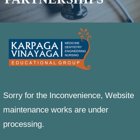
Sorry for the Inconvenience, Website
maintenance works are under
processing.