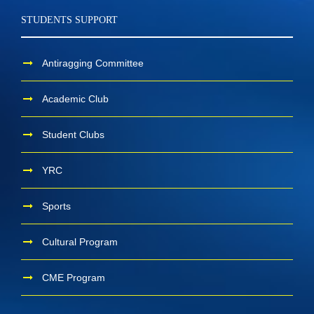
STUDENTS SUPPORT
Antiragging Committee
Academic Club
Student Clubs
YRC
Sports
Cultural Program
CME Program